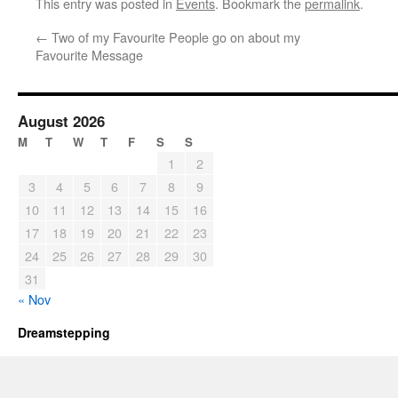
This entry was posted in
Events
. Bookmark the
permalink
.
←
Two of my Favourite People go on about my
Favourite Message
August 2026
M
T
W
T
F
S
S
1
2
3
4
5
6
7
8
9
10
11
12
13
14
15
16
17
18
19
20
21
22
23
24
25
26
27
28
29
30
31
« Nov
Dreamstepping