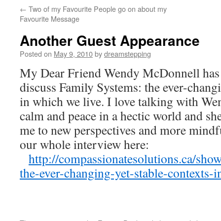
←
Two of my Favourite People go on about my
Favourite Message
Another Guest Appearance
Posted on
May 9, 2010
by
dreamstepping
My Dear Friend Wendy McDonnell has i
discuss Family Systems: the ever-changi
in which we live. I love talking with Wen
calm and peace in a hectic world and she 
me to new perspectives and more mindf
our whole interview here:
http://compassionatesolutions.ca/sho
the-ever-changing-yet-stable-contexts-i