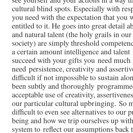
cultural blind spots. Especially with res
you need with the expectation that you wi
entitled to it. He goes into great detail 
and natural talent (the holy grails in our
society) are simply threshold competenc
a certain amount intelligence and talent
succeed with your gifts you need much
need persistence, creativity and assertiv
difficult if not impossible to sustain alo
been subtly and thoroughly programmed 
acceptable use of creativity, assertivene
our particular cultural upbringing. So mu
difficult to even see alternatives to ou
being and how we trip ourselves up with
system to reflect our assumptions back t