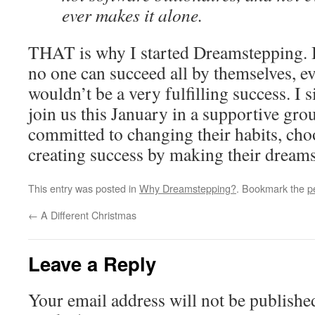
ever makes it alone.
THAT is why I started Dreamstepping. 
no one can succeed all by themselves, ev
wouldn’t be a very fulfilling success. I 
join us this January in a supportive gr
committed to changing their habits, cho
creating success by making their dream
This entry was posted in
Why Dreamstepping?
. Bookmark the
p
←
A Different Christmas
Leave a Reply
Your email address will not be publishe