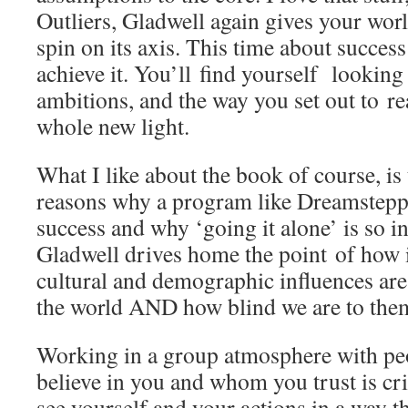
Outliers, Gladwell again gives your world
spin on its axis. This time about success
achieve it. You’ll find yourself looking
ambitions, and the way you set out to re
whole new light.
What I like about the book of course, is t
reasons why a program like Dreamsteppi
success and why ‘going it alone’ is so in
Gladwell drives home the point of how 
cultural and demographic influences ar
the world AND how blind we are to the
Working in a group atmosphere with pe
believe in you and whom you trust is crit
see yourself and your actions in a way t