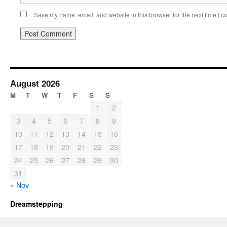
Save my name, email, and website in this browser for the next time I 
August 2026
M
T
W
T
F
S
S
1
2
3
4
5
6
7
8
9
10
11
12
13
14
15
16
17
18
19
20
21
22
23
24
25
26
27
28
29
30
31
« Nov
Dreamstepping