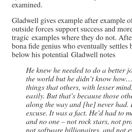
examined.
Gladwell gives example after example o
outside forces support success and more
tragic examples where they do not. Afte
bona fide genius who eventually settles b
below his potential Gladwell notes
He knew he needed to do a better j
the world but he didn’t know how…
things that others, with lesser min
easily. But that’s because those ot
along the way and [he] never had. 
excuse. It was a fact. He’d had to 
and no one – not rock stars, not pro
not software billionaires, and not 