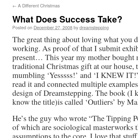
←
A Different Christmas
What Does Success Take?
Posted on
December 27, 2008
by
dreamstepping
The great thing about loving what you do
working. As proof of that I submit exh
present… This year my mother bought m
traditional Christmas gift at our house,
mumbling ‘Yesssss!’ and ‘I KNEW IT!” 
read it and connected multiple examples 
design of Dreamstepping. The book (I 
know the title)is called ‘Outliers’ by M
He’s the guy who wrote “The Tipping P
of which are sociological masterworks t
assumptions to the core. I love that stuff