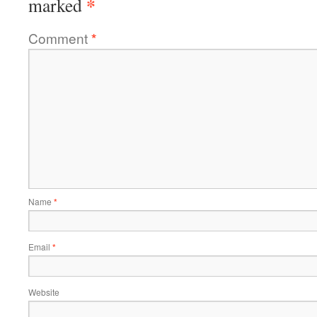
*
marked
Comment
*
Name
*
Email
*
Website