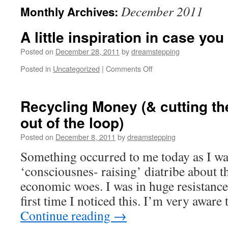
December 2011
Monthly Archives:
A little inspiration in case yo
Posted on
December 28, 2011
by
dreamstepping
on
Posted in
Uncategorized
|
Comments Off
A
little
inspiration
Recycling Money (& cutting th
in
out of the loop)
case
you
Posted on
December 8, 2011
by
dreamstepping
need
it…
Something occurred to me today as I wa
‘consciousnes- raising’ diatribe about t
economic woes. I was in huge resistance.
first time I noticed this. I’m very aware
Continue reading
→